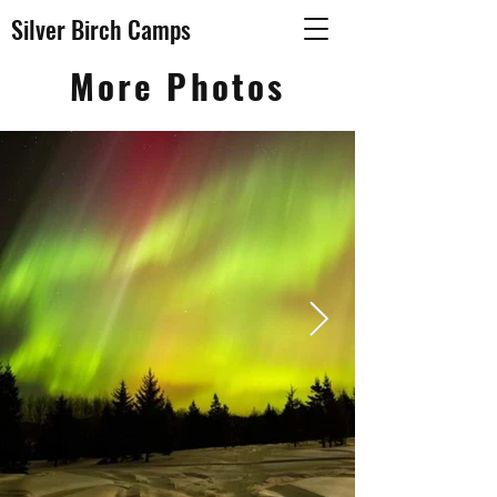
Silver Birch Camps
More Photos